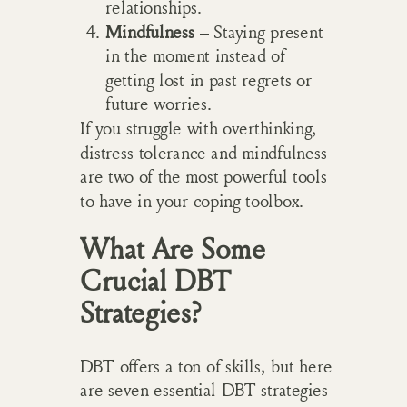
relationships.
Mindfulness
– Staying present
in the moment instead of
getting lost in past regrets or
future worries.
If you struggle with overthinking,
distress tolerance and mindfulness
are two of the most powerful tools
to have in your coping toolbox.
What Are Some
Crucial DBT
Strategies?
DBT offers a ton of skills, but here
are seven essential DBT strategies