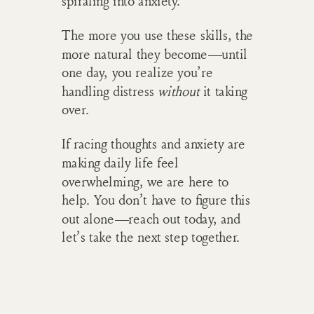
spiraling into anxiety.
The more you use these skills, the
more natural they become—until
one day, you realize you’re
handling distress
without
it taking
over.
If racing thoughts and anxiety are
making daily life feel
overwhelming, we are here to
help. You don’t have to figure this
out alone—reach out today, and
let’s take the next step together.