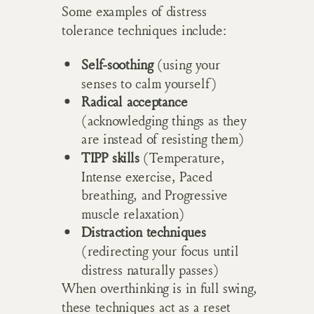
Some examples of distress
tolerance techniques include:
Self-soothing
(using your
senses to calm yourself)
Radical acceptance
(acknowledging things as they
are instead of resisting them)
TIPP skills
(Temperature,
Intense exercise, Paced
breathing, and Progressive
muscle relaxation)
Distraction techniques
(redirecting your focus until
distress naturally passes)
When overthinking is in full swing,
these techniques act as a reset