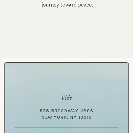
journey toward peace.
Visit
928 BROADWAY #806
NEW YORK, NY 10010