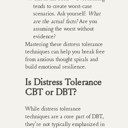
tends to create worst-case
scenarios. Ask yourself:
What
are the actual facts?
Are you
assuming the worst without
evidence?
Mastering these distress tolerance
techniques can help you break free
from anxious thought spirals and
build emotional resilience.
Is Distress Tolerance
CBT or DBT?
While distress tolerance
techniques are a core part of DBT,
they’re not typically emphasized in