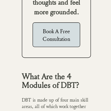
thoughts and feel
more grounded.
Book A Free
Consultation
What Are the 4
Modules of DBT?
DBT is made up of four main skill
areas, all of which work together