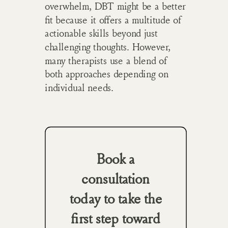
overwhelm, DBT might be a better
fit because it offers a multitude of
actionable skills beyond just
challenging thoughts. However,
many therapists use a blend of
both approaches depending on
individual needs.
Book a
consultation
today to take the
first step toward