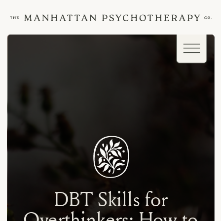
DBT Skills for
Overthinkers: How to