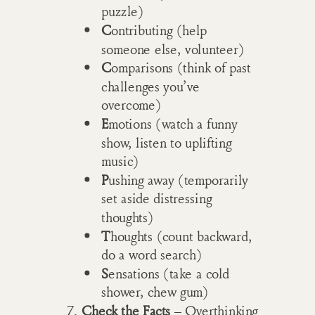
puzzle)
C
ontributing (help
someone else, volunteer)
C
omparisons (think of past
challenges you’ve
overcome)
E
motions (watch a funny
show, listen to uplifting
music)
P
ushing away (temporarily
set aside distressing
thoughts)
T
houghts (count backward,
do a word search)
S
ensations (take a cold
shower, chew gum)
Check the Facts
– Overthinking