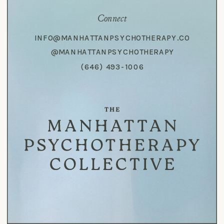
Connect
INFO@MANHATTANPSYCHOTHERAPY.CO
@MANHATTANPSYCHOTHERAPY
(646) 493-1006