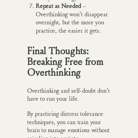
Repeat as Needed
–
Overthinking won’t disappear
overnight, but the more you
practice, the easier it gets.
Final Thoughts:
Breaking Free from
Overthinking
Overthinking and self-doubt don’t
have to run your life.
By practicing distress tolerance
techniques, you can train your
brain to manage emotions without