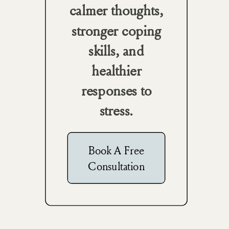
calmer thoughts,
stronger coping
skills, and
healthier
responses to
stress.
Book A Free
Consultation