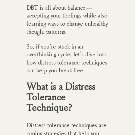
DBT is all about balance—
accepting your feelings while also
learning ways to change unhealthy
thought patterns.
So, if you’re stuck in an
overthinking cycle, let’s dive into
how distress tolerance techniques
can help you break free.
What is a Distress
Tolerance
Technique?
Distress tolerance techniques are
coping strategies that help you