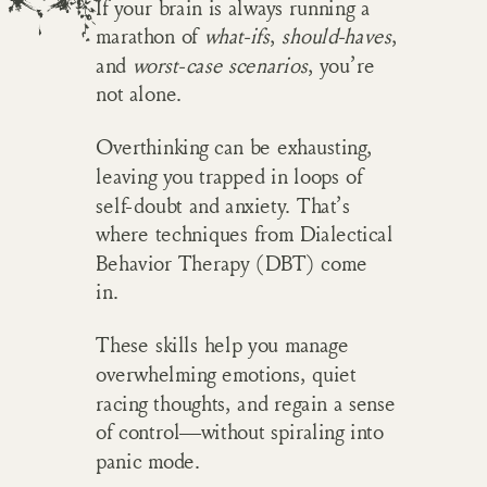
If your brain is always running a
marathon of
what-ifs
,
should-haves
,
and
worst-case scenarios
, you’re
not alone.
Overthinking can be exhausting,
leaving you trapped in loops of
self-doubt and anxiety. That’s
where techniques from Dialectical
Behavior Therapy (DBT) come
in.
These skills help you manage
overwhelming emotions, quiet
racing thoughts, and regain a sense
of control—without spiraling into
panic mode.