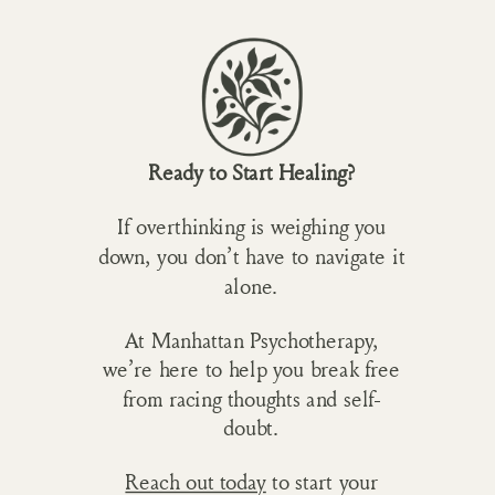
Ready to Start Healing?
If overthinking is weighing you
down, you don’t have to navigate it
alone.
At Manhattan Psychotherapy,
we’re here to help you break free
from racing thoughts and self-
doubt.
Reach out today
to start your