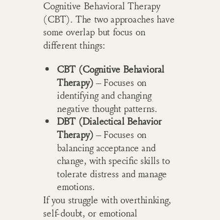
Cognitive Behavioral Therapy
(CBT). The two approaches have
some overlap but focus on
different things:
CBT (Cognitive Behavioral
Therapy)
– Focuses on
identifying and changing
negative thought patterns.
DBT (Dialectical Behavior
Therapy)
– Focuses on
balancing acceptance and
change, with specific skills to
tolerate distress and manage
emotions.
If you struggle with overthinking,
self-doubt, or emotional