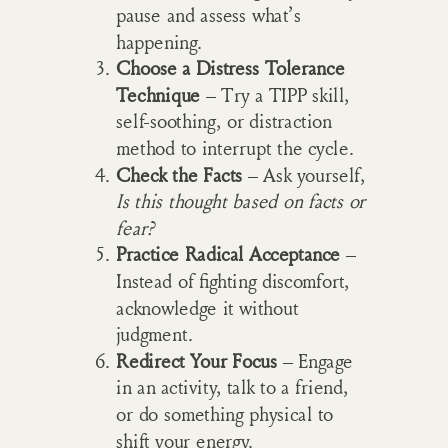
pause and assess what’s
happening.
Choose a Distress Tolerance
Technique
– Try a TIPP skill,
self-soothing, or distraction
method to interrupt the cycle.
Check the Facts
– Ask yourself,
Is this thought based on facts or
fear?
Practice Radical Acceptance
–
Instead of fighting discomfort,
acknowledge it without
judgment.
Redirect Your Focus
– Engage
in an activity, talk to a friend,
or do something physical to
shift your energy.