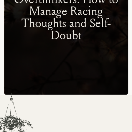
Manage Racing
Thoughts and Self-
Doubt