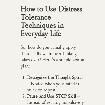
How to Use Distress
Tolerance
Techniques in
Everyday Life
So, how do you actually apply
these skills when overthinking
takes over? Here’s a simple action
plan:
Recognize the Thought Spiral
– Notice when your mind is
stuck on repeat.
Pause and Use STOP Skill
–
Instead of reacting impulsively,