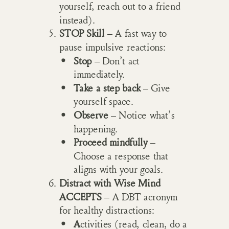
yourself, reach out to a friend
instead).
STOP Skill
– A fast way to
pause impulsive reactions:
Stop
– Don’t act
immediately.
Take a step back
– Give
yourself space.
Observe
– Notice what’s
happening.
Proceed mindfully
–
Choose a response that
aligns with your goals.
Distract with Wise Mind
ACCEPTS
– A DBT acronym
for healthy distractions:
A
ctivities (read, clean, do a