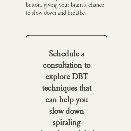
button, giving your brain a chance
to slow down and breathe.
Schedule a
consultation to
explore DBT
techniques that
can help you
slow down
spiraling