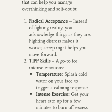
that can help you manage
overthinking and self-doubt:
Radical Acceptance
– Instead
of fighting reality, you
acknowledge things as they are.
Fighting distress makes it
worse; accepting it helps you
move forward.
TIPP Skills
– A go-to for
intense emotions:
Temperature:
Splash cold
water on your face to
trigger a calming response.
Intense Exercise:
Get your
heart rate up for a few
minutes to burn off excess