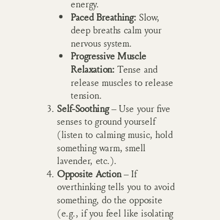
energy.
Paced Breathing:
Slow,
deep breaths calm your
nervous system.
Progressive Muscle
Relaxation:
Tense and
release muscles to release
tension.
Self-Soothing
– Use your five
senses to ground yourself
(listen to calming music, hold
something warm, smell
lavender, etc.).
Opposite Action
– If
overthinking tells you to avoid
something, do the opposite
(e.g., if you feel like isolating