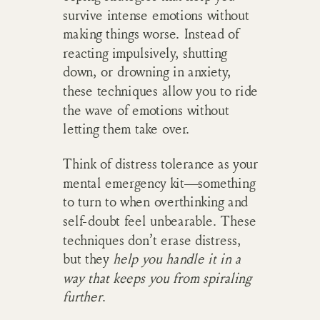
survive intense emotions without
making things worse. Instead of
reacting impulsively, shutting
down, or drowning in anxiety,
these techniques allow you to ride
the wave of emotions without
letting them take over.
Think of distress tolerance as your
mental emergency kit—something
to turn to when overthinking and
self-doubt feel unbearable. These
techniques don’t erase distress,
but they
help you handle it in a
way that keeps you from spiraling
further
.