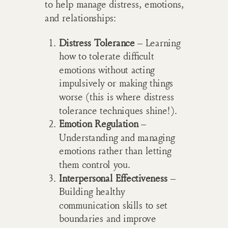
to help manage distress, emotions,
and relationships:
Distress Tolerance
– Learning
how to tolerate difficult
emotions without acting
impulsively or making things
worse (this is where distress
tolerance techniques shine!).
Emotion Regulation
–
Understanding and managing
emotions rather than letting
them control you.
Interpersonal Effectiveness
–
Building healthy
communication skills to set
boundaries and improve